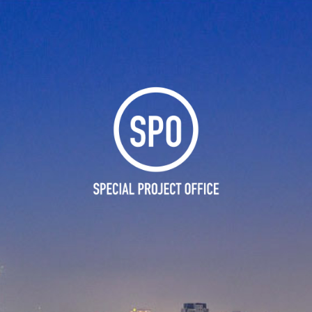
Skip to main content
Skip to navigation